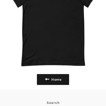
Home
Search