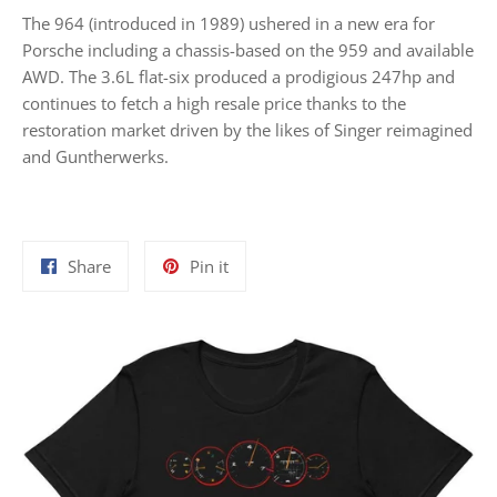
The 964 (introduced in 1989) ushered in a new era for
Porsche including a chassis-based on the 959 and available
AWD. The 3.6L flat-six produced a prodigious 247hp and
continues to fetch a high resale price thanks to the
restoration market driven by the likes of Singer reimagined
and Guntherwerks.
Share
Pin
Share
Pin it
on
on
Facebook
Pinterest