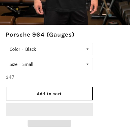
Porsche 964 (Gauges)
Color
Size
Regular
$47
price
Add to cart