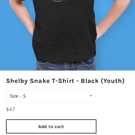
Shelby Snake T-Shirt - Black (Youth)
Size
Regular
$47
price
Add to cart