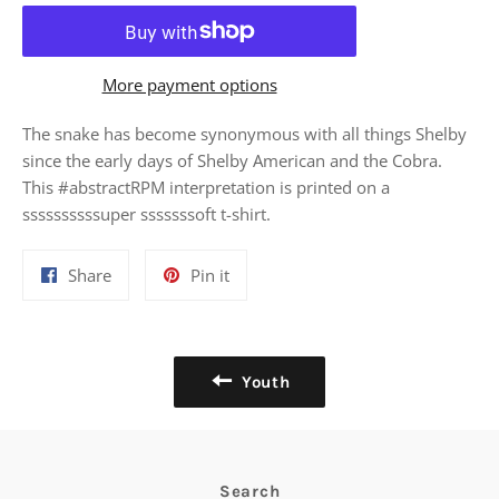
More payment options
The snake has become synonymous with all things Shelby
since the early days of Shelby American and the Cobra.
This #abstractRPM interpretation is printed on a
ssssssssssuper sssssssoft t-shirt.
Share
Pin
Share
Pin it
on
on
Facebook
Pinterest
Youth
Search