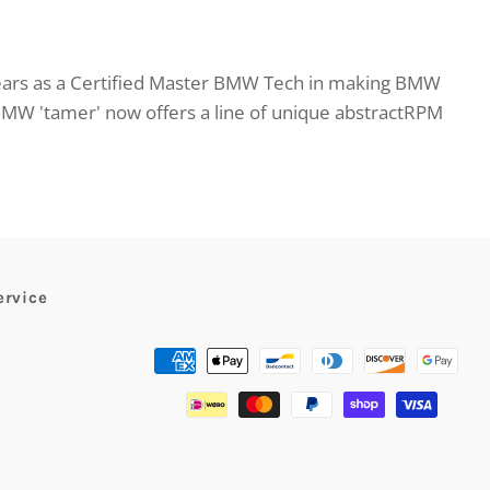
ears as a Certified Master BMW Tech in making BMW
BMW 'tamer' now offers a line of unique abstractRPM
ervice
Payment
methods