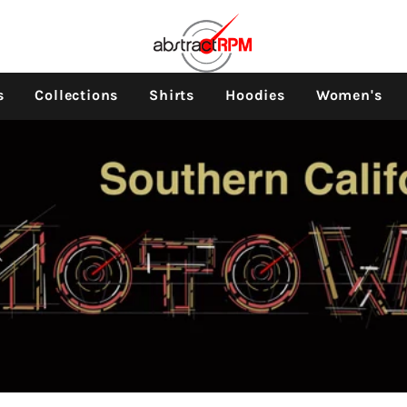
s
Collections
Shirts
Hoodies
Women's