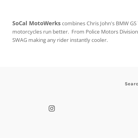
SoCal MotoWerks
combines Chris John's BMW GS T
motorcycles run better. From Police Motors Divisio
SWAG making any rider instantly cooler.
Sear
Instagram