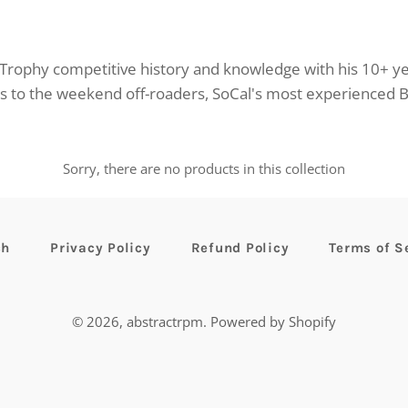
rophy competitive history and knowledge with his 10+ y
ns to the weekend off-roaders, SoCal's most experienced 
Sorry, there are no products in this collection
ch
Privacy Policy
Refund Policy
Terms of S
© 2026,
abstractrpm
.
Powered by Shopify