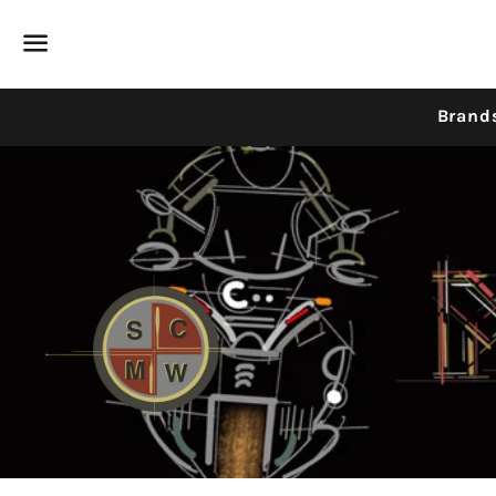
Menu
Brand