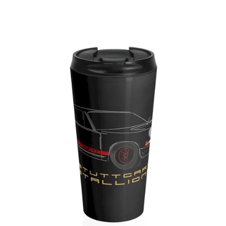
Regular
price