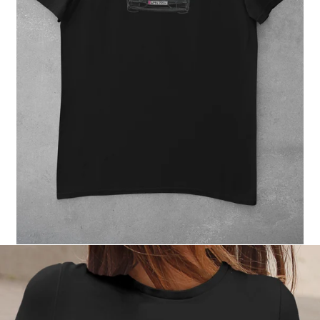
Regular
price