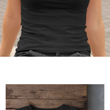
Regular
price