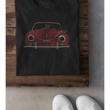
Regular
price