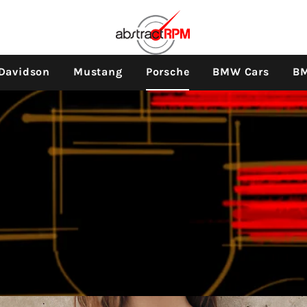
e navigation
-Davidson
Mustang
Porsche
BMW Cars
BM