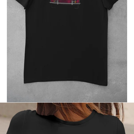
Regular
price