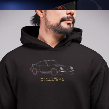
Regular
price