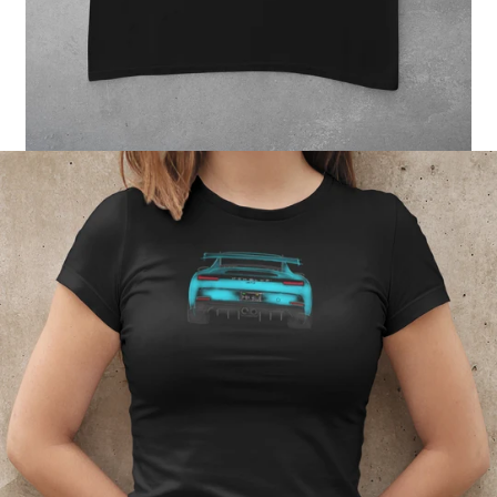
Regular
price