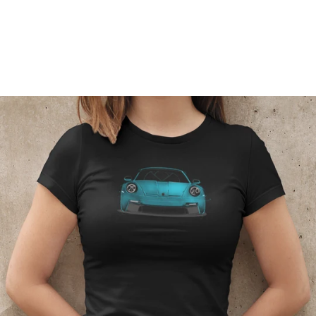
Regular
price