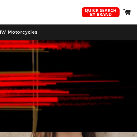
C
QUICK SEARCH
BY BRAND
W Motorcycles