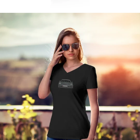
Regular
price