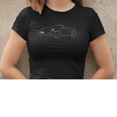
Regular
price