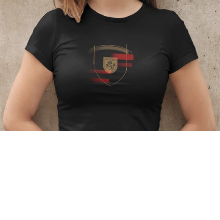
Regular
price