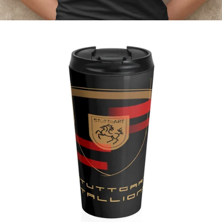
Regular
price