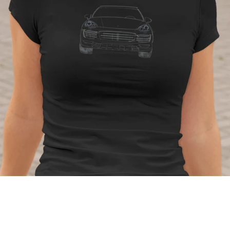
Regular
price