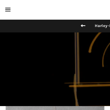
Menu
Back to sit
Harley