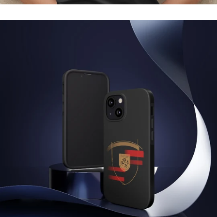
Regular
price