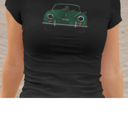
Regular
price