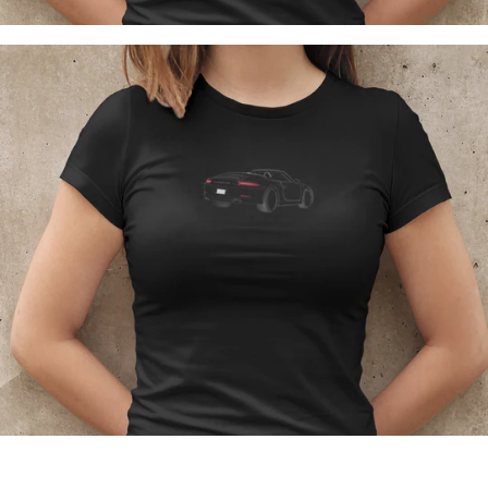
Regular
price