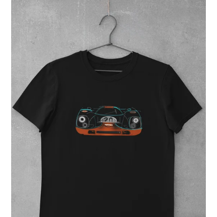
Regular
price