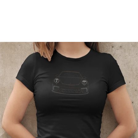
Regular
price